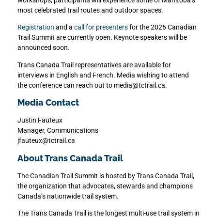
most celebrated trail routes and outdoor spaces.
Registration
and a
call for presenters
for the 2026 Canadian
Trail Summit are currently open. Keynote speakers will be
announced soon.
Trans Canada Trail representatives are available for
interviews in English and French. Media wishing to attend
the conference can reach out to media@tctrail.ca.
Media Contact
Justin Fauteux
Manager, Communications
jfauteux@tctrail.ca
About Trans Canada Trail
The Canadian Trail Summit is hosted by Trans Canada Trail,
the organization that advocates, stewards and champions
Canada’s nationwide trail system.
The Trans Canada Trail is the longest multi-use trail system in