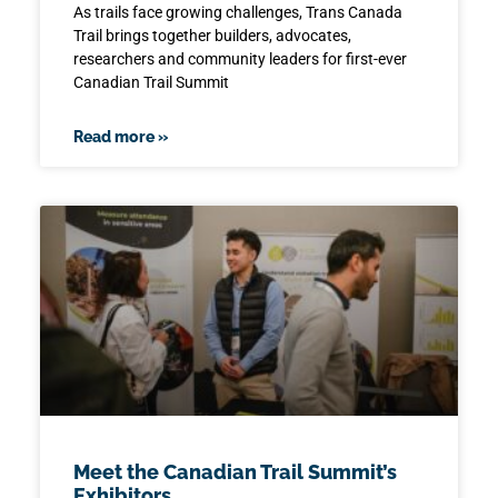
As trails face growing challenges, Trans Canada
Trail brings together builders, advocates,
researchers and community leaders for first-ever
Canadian Trail Summit
Read more »
Meet the Canadian Trail Summit’s
Exhibitors