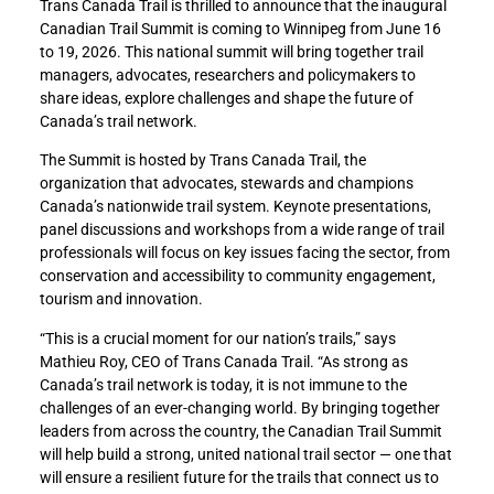
Trans Canada Trail is thrilled to announce that the inaugural
Canadian Trail Summit is coming to Winnipeg from June 16
to 19, 2026. This national summit will bring together trail
managers, advocates, researchers and policymakers to
share ideas, explore challenges and shape the future of
Canada’s trail network.
The Summit is hosted by Trans Canada Trail, the
organization that advocates, stewards and champions
Canada’s nationwide trail system. Keynote presentations,
panel discussions and workshops from a wide range of trail
professionals will focus on key issues facing the sector, from
conservation and accessibility to community engagement,
tourism and innovation.
“This is a crucial moment for our nation’s trails,” says
Mathieu Roy, CEO of Trans Canada Trail. “As strong as
Canada’s trail network is today, it is not immune to the
challenges of an ever-changing world. By bringing together
leaders from across the country, the Canadian Trail Summit
will help build a strong, united national trail sector — one that
will ensure a resilient future for the trails that connect us to