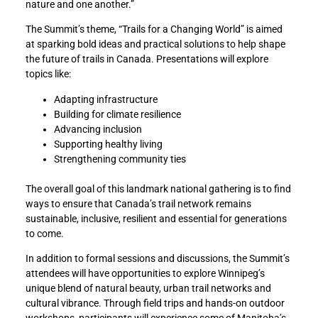
nature and one another.”
The Summit’s theme, “Trails for a Changing World” is aimed
at sparking bold ideas and practical solutions to help shape
the future of trails in Canada. Presentations will explore
topics like:
Adapting infrastructure
Building for climate resilience
Advancing inclusion
Supporting healthy living
Strengthening community ties
The overall goal of this landmark national gathering is to find
ways to ensure that Canada’s trail network remains
sustainable, inclusive, resilient and essential for generations
to come.
In addition to formal sessions and discussions, the Summit’s
attendees will have opportunities to explore Winnipeg’s
unique blend of natural beauty, urban trail networks and
cultural vibrance. Through field trips and hands-on outdoor
workshops, participants will experience some of Manitoba’s