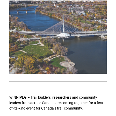
WINNIPEG – Trail builders, researchers and community
leaders from across Canada are coming together for a first-
of-its-kind event for Canada’s trail community.