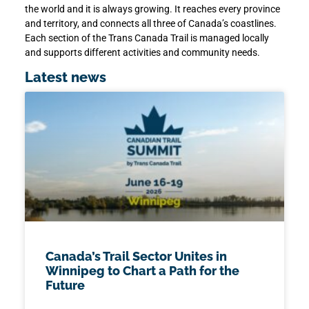
the world and it is always growing. It reaches every province
and territory, and connects all three of Canada’s coastlines.
Each section of the Trans Canada Trail is managed locally
and supports different activities and community needs.
Latest news
Canada’s Trail Sector Unites in
Winnipeg to Chart a Path for the
Future