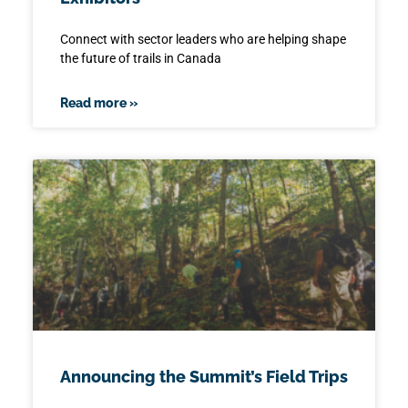
Connect with sector leaders who are helping shape
the future of trails in Canada
Read more »
Announcing the Summit’s Field Trips