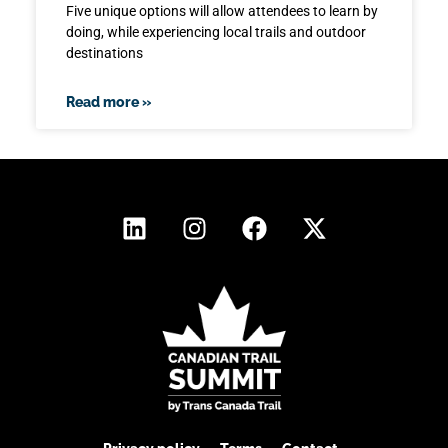
Five unique options will allow attendees to learn by
doing, while experiencing local trails and outdoor
destinations
Read more »