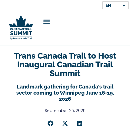
EN
Trans Canada Trail to Host
Inaugural Canadian Trail
Summit
Landmark gathering for Canada’s trail
sector coming to Winnipeg June 16-19,
2026
September 25, 2025